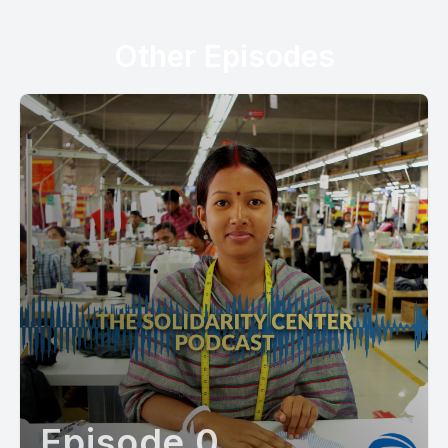
Other Episodes
Episode 0