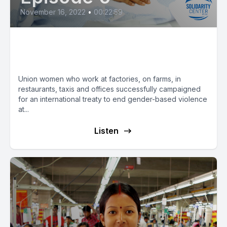
November 16, 2022
•
00:22:59
Union Women Key to Ending
Gender-Based Violence at Work
Union women who work at factories, on farms, in
restaurants, taxis and offices successfully campaigned
for an international treaty to end gender-based violence
at...
Listen