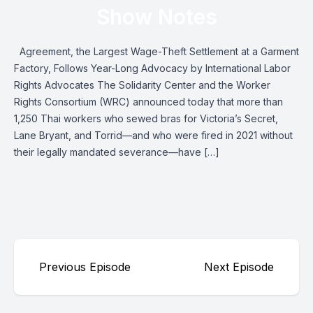
Show Notes
Agreement, the Largest Wage-Theft Settlement at a Garment
Factory, Follows Year-Long Advocacy by International Labor
Rights Advocates The Solidarity Center and the Worker
Rights Consortium (WRC) announced today that more than
1,250 Thai workers who sewed bras for Victoria’s Secret,
Lane Bryant, and Torrid—and who were fired in 2021 without
their legally mandated severance—have […]
Previous Episode
Next Episode