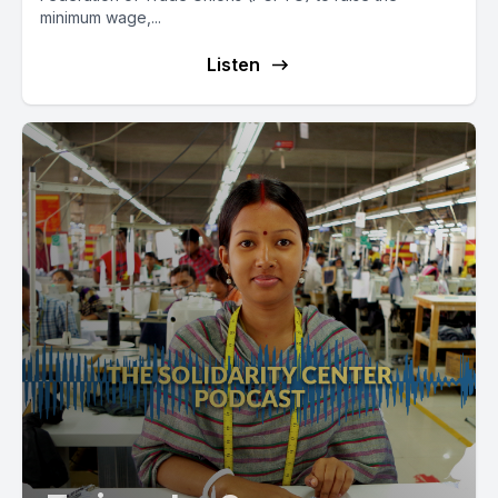
minimum wage,...
Listen