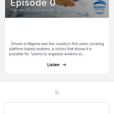
Episode 0
February 07, 2023
•
00:08:03
Nigeria Drivers Form Country’s
First App-Based Union
Drivers in Nigeria won the country’s first union covering
platform-based workers, a victory that shows it is
possible for “unions to organize workers in...
Listen
Podcast