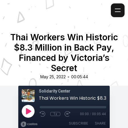
Thai Workers Win Historic
$8.3 Million in Back Pay,
Financed by Victoria’s
Secret
•
May 25, 2022
00:05:44
Solidarity Center
1x
00:00
/
00:05:44
SUBSCRIBE
SHARE