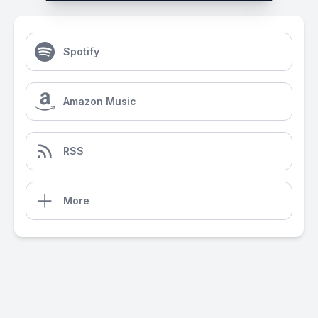
Spotify
Amazon Music
RSS
More