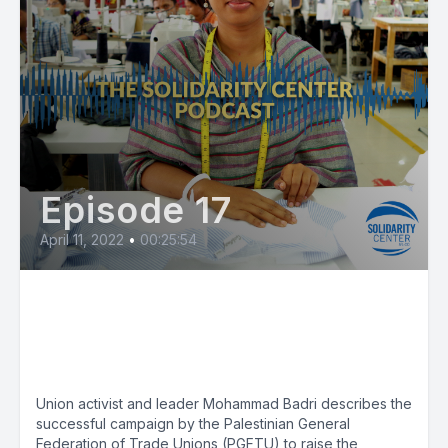
Episode 17
April 11, 2022
•
00:25:54
Minimum Wage Boost in
Palestine Big First Step for
Workers
Union activist and leader Mohammad Badri describes the
successful campaign by the Palestinian General
Federation of Trade Unions (PGFTU) to raise the