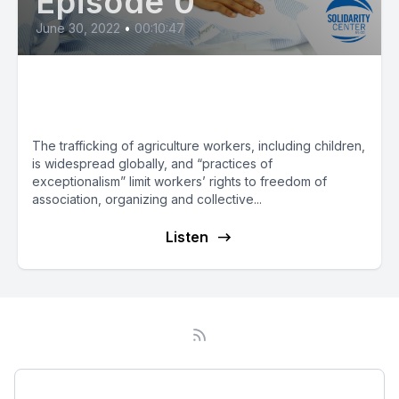
Episode 0
June 30, 2022
•
00:10:47
Report: Trafficking Persists in
Agriculture
The trafficking of agriculture workers, including children,
is widespread globally, and “practices of
exceptionalism” limit workers’ rights to freedom of
association, organizing and collective...
Listen
Podcast