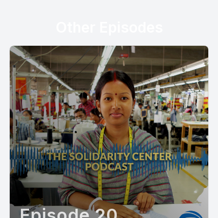
Other Episodes
Episode 20