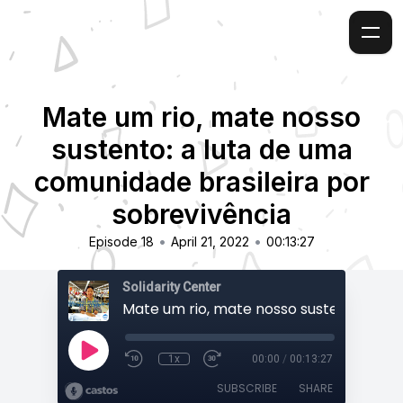
Mate um rio, mate nosso
sustento: a luta de uma
comunidade brasileira por
sobrevivência
•
•
Episode 18
April 21, 2022
00:13:27
Solidarity Center
1x
00:00
/
00:13:27
SUBSCRIBE
SHARE