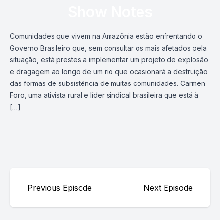
Show Notes
Comunidades que vivem na Amazônia estão enfrentando o
Governo Brasileiro que, sem consultar os mais afetados pela
situação, está prestes a implementar um projeto de explosão
e dragagem ao longo de um rio que ocasionará a destruição
das formas de subsistência de muitas comunidades. Carmen
Foro, uma ativista rural e líder sindical brasileira que está à
[…]
Previous Episode
Next Episode