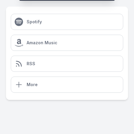
Spotify
Amazon Music
RSS
More