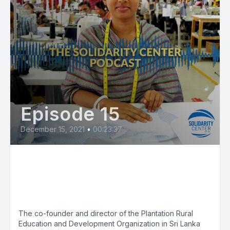
Episode 15
December 15, 2021
•
00:23:37
Justice for Wage Theft:
Campaign Champions Migrant
Workers
The co-founder and director of the Plantation Rural
Education and Development Organization in Sri Lanka