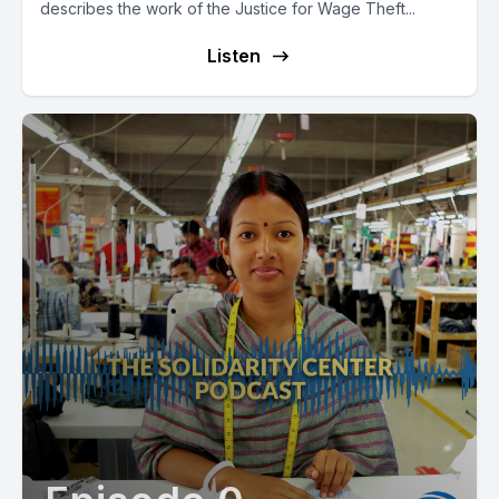
describes the work of the Justice for Wage Theft...
Listen