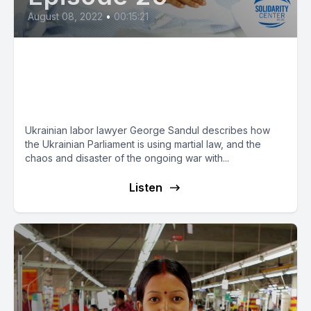
August 08, 2022
•
00:15:21
In Midst of War, Ukrainian
Parliament Attacks Worker
Rights
Ukrainian labor lawyer George Sandul describes how
the Ukrainian Parliament is using martial law, and the
chaos and disaster of the ongoing war with...
Listen