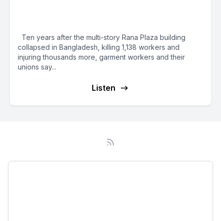
Years: Brands, Bangladesh
Government Must Do More
Ten years after the multi-story Rana Plaza building
collapsed in Bangladesh, killing 1,138 workers and
injuring thousands more, garment workers and their
unions say...
Listen
Podcast
About