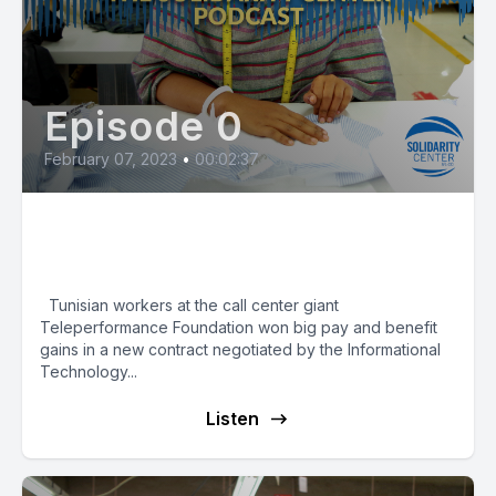
Episode 0
February 07, 2023
•
00:02:37
Tunisian Call Center Workers
Win Big Wage Boost
Tunisian workers at the call center giant
Teleperformance Foundation won big pay and benefit
gains in a new contract negotiated by the Informational
Technology...
Listen