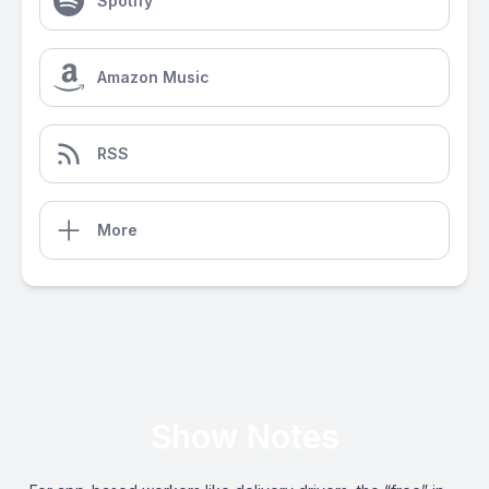
Spotify
Amazon Music
RSS
More
Show Notes