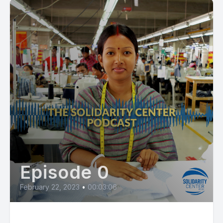
Episode 0
February 22, 2023
•
00:03:06
Expulsion Signals Anti-Union