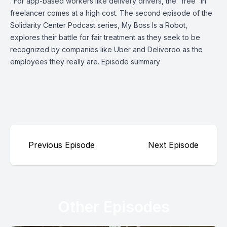
. For app-based workers like delivery drivers, the “free” in
freelancer comes at a high cost. The second episode of the
Solidarity Center Podcast series, My Boss Is a Robot,
explores their battle for fair treatment as they seek to be
recognized by companies like Uber and Deliveroo as the
employees they really are. Episode summary
Previous Episode
Next Episode
Other Episodes