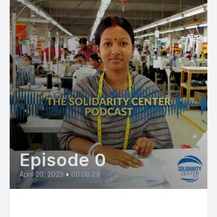
Episode 0
April 20, 2023
•
00:08:29
Rana Plaza Collapse at 10