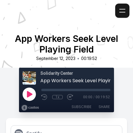
App Workers Seek Level
Playing Field
•
September 12, 2023
00:19:52
Solidarity Center
App Workers Seek Level Playing Field
1x
00:00
/
00:19:52
SUBSCRIBE
SHARE