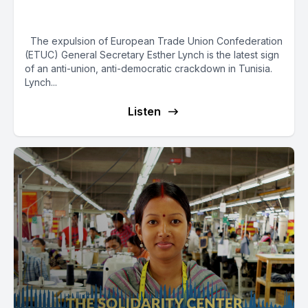
Crackdown in Tunisia
The expulsion of European Trade Union Confederation
(ETUC) General Secretary Esther Lynch is the latest sign
of an anti-union, anti-democratic crackdown in Tunisia.
Lynch...
Listen