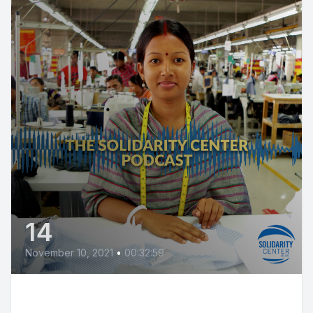
14
November 10, 2021
•
00:32:59
Thai Fast Food Workers Fight for