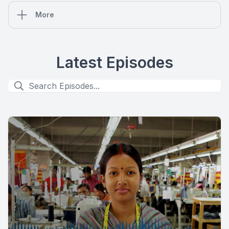
More
Latest Episodes