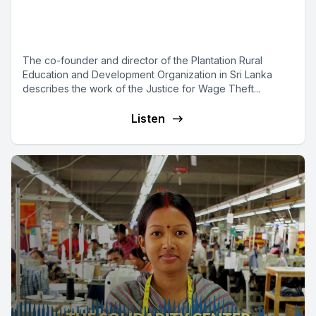
Campaign Champions Migrant
Workers
The co-founder and director of the Plantation Rural
Education and Development Organization in Sri Lanka
describes the work of the Justice for Wage Theft...
Listen