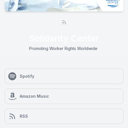
Solidarity Center
Promoting Worker Rights Worldwide
Spotify
Amazon Music
RSS