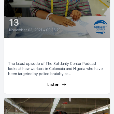
13
November 03, 2021
•
00:36:23
'No' to State Violence:
Reimagining Policing
The latest episode of The Solidarity Center Podcast
looks at how workers in Colombia and Nigeria who have
been targeted by police brutality as...
Listen