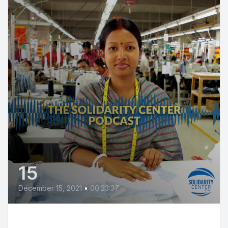
15
December 15, 2021
•
00:23:37
Justice for Wage Theft: