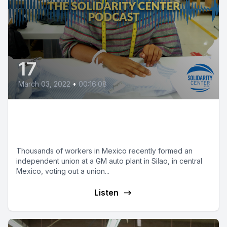
17
March 03, 2022
•
00:16:08
Mexican Auto Workers Win
Landmark Victory
Thousands of workers in Mexico recently formed an
independent union at a GM auto plant in Silao, in central
Mexico, voting out a union...
Listen