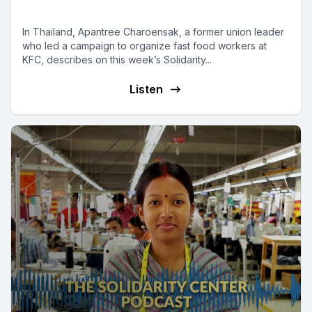
a Fair Share
In Thailand, Apantree Charoensak, a former union leader
who led a campaign to organize fast food workers at
KFC, describes on this week’s Solidarity...
Listen