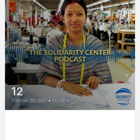
12
October 20, 2021
•
00:29:19
Jordan Agricultural Workers Win
Rights@Work!