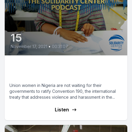
15
November 17, 2021
•
00:31:07
‘I Feel Strong When I See Other
Women with Us’
Union women in Nigeria are not waiting for their
governments to ratify Convention 190, the international
treaty that addresses violence and harassment in the...
Listen