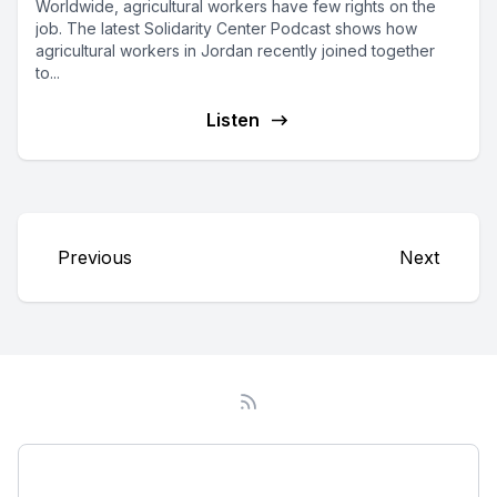
Worldwide, agricultural workers have few rights on the
job. The latest Solidarity Center Podcast shows how
agricultural workers in Jordan recently joined together
to...
Listen
Previous
Next
Podcast